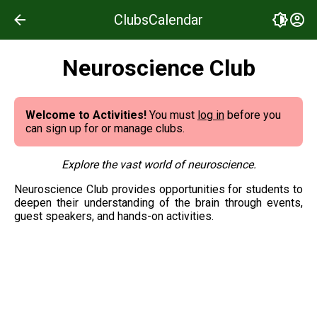
Clubs
Calendar
Neuroscience Club
Welcome to Activities!
You must
log in
before you
can sign up for or manage clubs.
Explore the vast world of neuroscience.
Neuroscience Club provides opportunities for students to 
deepen their understanding of the brain through events, 
guest speakers, and hands-on activities.